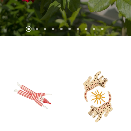
DISCOVER!