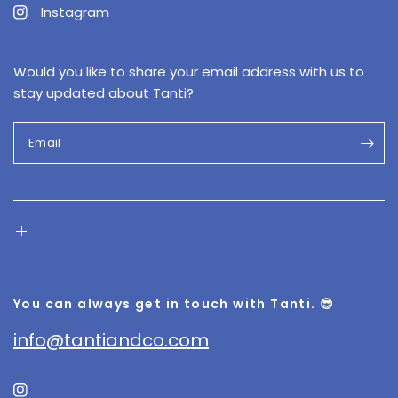
Instagram
Would you like to share your email address with us to
stay updated about Tanti?
Email
You can always get in touch with Tanti. 😎
info@tantiandco.com