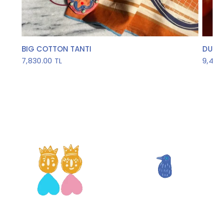
QUICK VIEW
BIG COTTON TANTI
DUDE
7,830.00 TL
9,45