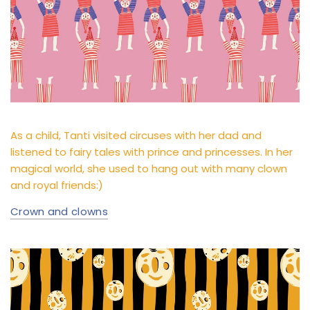
As a child, Tanti visited circuses with her dad and
listened to fairy tales with prince and princesses. In her
magical world, she used to hang out with many clown
and royal friends:)
Crown and clowns