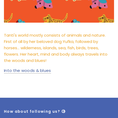
Tanti's world mostly consists of animals and nature.
First of all by her beloved dog Yufka, followed by
horses... wilderness, islands, sea, fish, birds, trees,
flowers. Her heart, mind and body always travels into
the woods and blues!
Into the woods & blues
How about following us? 🧐