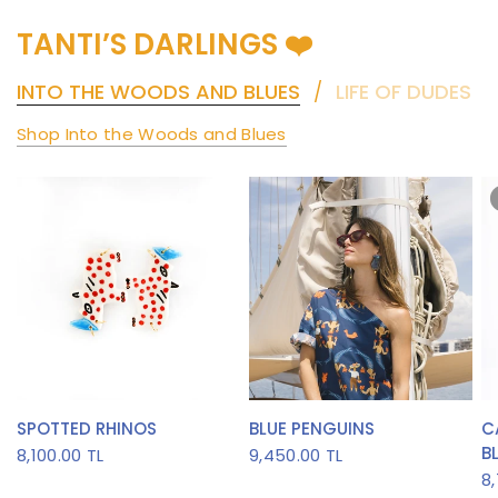
TANTI’S DARLINGS ❤️
INTO THE WOODS AND BLUES
LIFE OF DUDES
/
Shop Into the Woods and Blues
QUICK VIEW
QUICK VIEW
SPOTTED RHINOS
BLUE PENGUINS
C
B
8,100.00 TL
9,450.00 TL
8