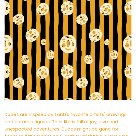
Dudes are inspired by Tanti's favorite artists' drawings
and ceramic figures. Their life is full of joy, love and
unexpected adventures. Dudes might be gone for