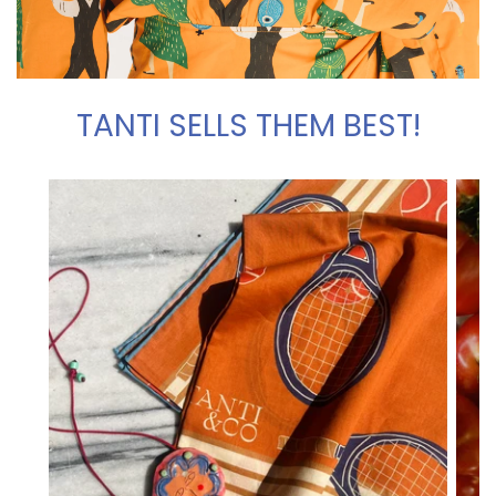
TANTI SELLS THEM BEST!