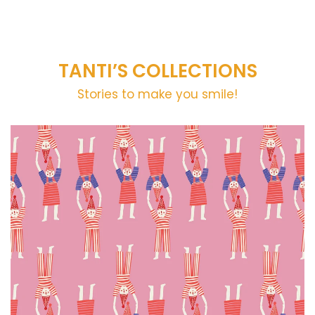
TANTI’S COLLECTIONS
Stories to make you smile!