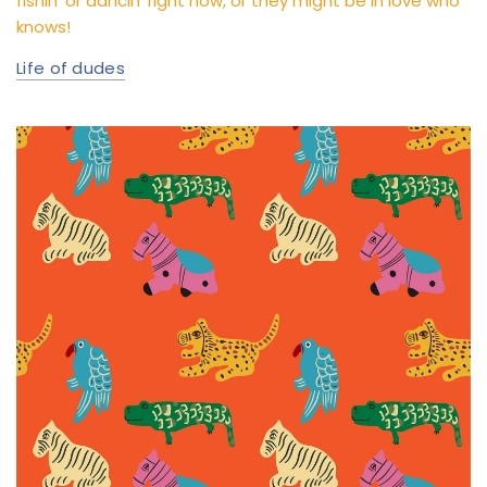
fishin’ or dancin’ right now, or they might be in love who
knows!
Life of dudes